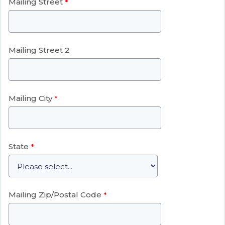
Mailing Street
Mailing Street 2
Mailing City
State
Mailing Zip/Postal Code