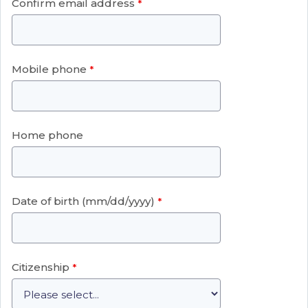
Confirm email address
Mobile phone
Home phone
Date of birth (mm/dd/yyyy)
Citizenship