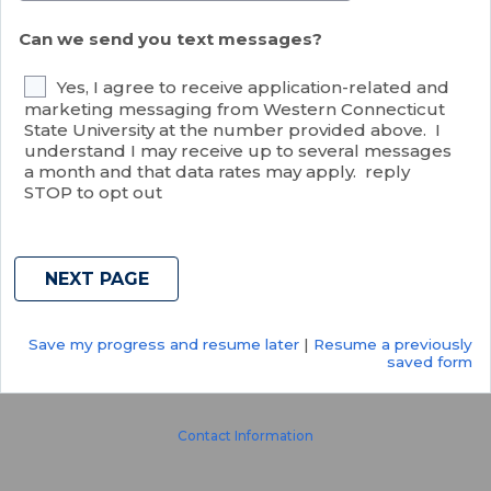
Can we send you text messages?
Yes, I agree to receive application-related and
marketing messaging from Western Connecticut
State University at the number provided above. I
understand I may receive up to several messages
a month and that data rates may apply. reply
STOP to opt out
Save my progress and resume later
|
Resume a previously
saved form
Contact Information