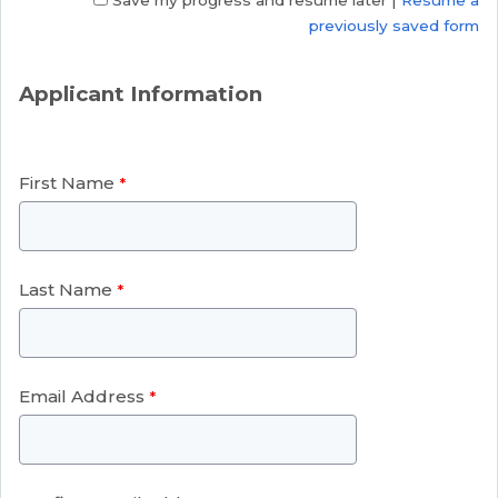
Save my progress and resume later
|
Resume a
previously saved form
Applicant Information
First Name
Last Name
Email Address