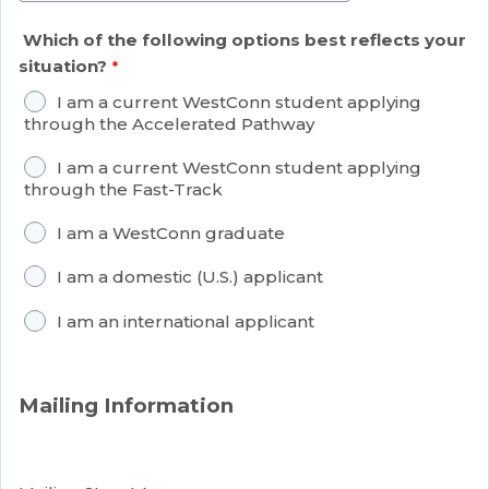
Which of the following options best reflects your
situation?
I am a current WestConn student applying
through the Accelerated Pathway
I am a current WestConn student applying
through the Fast-Track
I am a WestConn graduate
I am a domestic (U.S.) applicant
I am an international applicant
Mailing Information