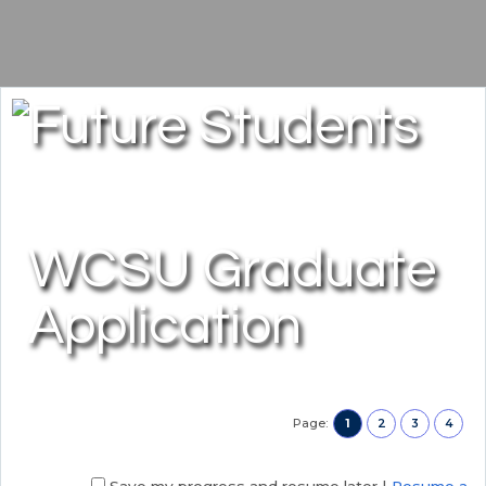
WCSU Graduate
Application
Page:
1
2
3
4